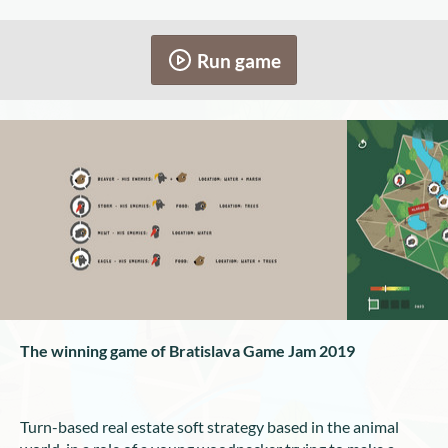
Run game
The winning game of Bratislava Game Jam 2019
Turn-based real estate soft strategy based in the animal