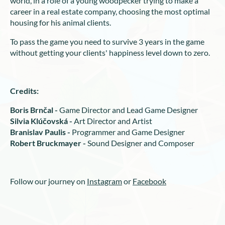
world, in a role of a young woodpecker trying to make a
career in a real estate company, choosing the most optimal
housing for his animal clients.
To pass the game you need to survive 3 years in the game
without getting your clients' happiness level down to zero.
Credits:
Boris Brnčal -
Game Director and Lead Game Designer
Silvia Klúčovská -
Art Director and Artist
Branislav Paulis -
Programmer and Game Designer
Robert Bruckmayer -
Sound Designer and Composer
Follow our journey on
Instagram
or
Facebook