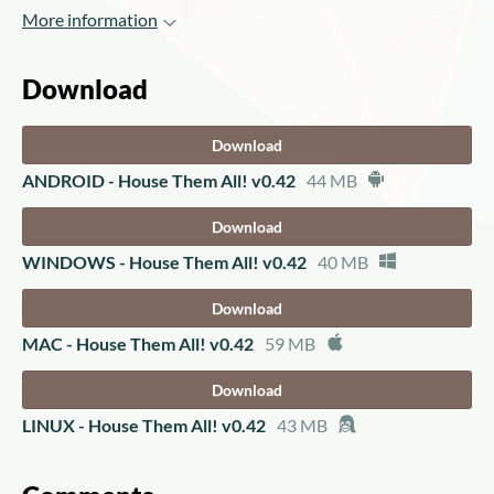
More information
Download
Download
ANDROID - House Them All! v0.42
44 MB
Download
WINDOWS - House Them All! v0.42
40 MB
Download
MAC - House Them All! v0.42
59 MB
Download
LINUX - House Them All! v0.42
43 MB