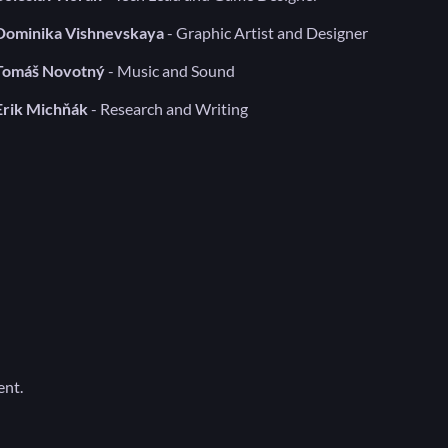
Dominika Vishnevskaya
- Graphic Artist and Designer
Tomáš Novotný
- Music and Sound
Erik Michňák
- Research and Writing
ent.