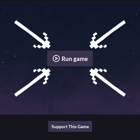
Run game
Support This Game