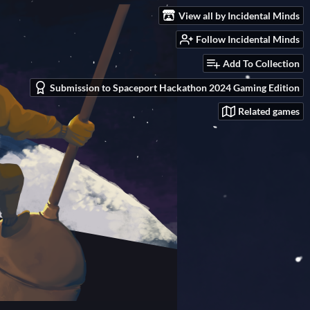
View all by Incidental Minds
Follow Incidental Minds
Add To Collection
Submission to Spaceport Hackathon 2024 Gaming Edition
Related games