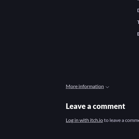
More information
Leave a comment
Log in with itch.io
to leave a comm