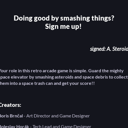
Doing good by smashing things?
Sign me up!
signed: A. Steroi
Your role in this retro arcade game is simple. Guard the mighty
space elevator by smashing asteroids and space debris to collect
them into a space trash can and get your score!!
Creators:
Boris Brnčal
- Art Director and Game Designer
Boleslav Horák
- Tech Lead and Game Designer