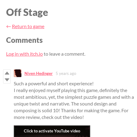
Off Stage
←
Return to game
Comments
Log in with itch.io
to leave a comment.
Niven Hedinger
5 years ago
Such a powerful and short experience!
I really enjoyed myself playing this game, definitely the
most ambitious, yet, the simplest puzzle games and with a
unique twist and narrative. The sound design and
composing is solid 10! Thanks for making the game. For
more review, check out the video!