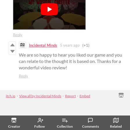
Reply
Incidental Minds
5 years ago
(+1)
We are so happy to hear you liked our game and you
can relate to the thought it is based on. Thanks for a
wonderful video review!
Reply
itch.io
·
View all by Incidental Minds
·
Report
·
Embed
Creator
Follow
Collection
Comments
Related