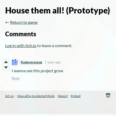
House them all! (Prototype)
←
Return to game
Comments
Log in with itch.io
to leave a comment.
Kadaveranzug
1 year ago
I wanna see this project grow
Reply
itch.io
·
View all by Incidental Minds
·
Report
·
Embed