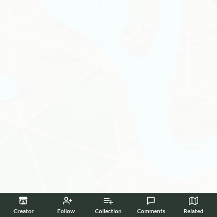
Creator
Follow
Collection
Comments
Related